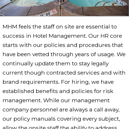
MHM feels the staff on site are essential to
success in Hotel Management. Our HR core
starts with our policies and procedures that
have been vetted through years of usage. We
continually update them to stay legally
current though contracted services and with
brand requirements. For hiring, we have
established benefits and policies for risk
management. While our management
company personnel are always a call away,
our policy manuals covering every subject,
allow the onsite staff the ability to address