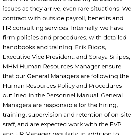
issues as they arrive, even rare situations. We
contract with outside payroll, benefits and
HR consulting services. Internally, we have
firm policies and procedures, with detailed
handbooks and training. Erik Biggs,
Executive Vice President, and Soraya Snipes,
MHM Human Resources Manager ensure
that our General Managers are following the
Human Resources Policy and Procedures
outlined in the Personnel Manual. General
Managers are responsible for the hiring,
training, supervision and retention of on-site
staff, and are expected work with the EVP
and HR Manager regularly, in addition to